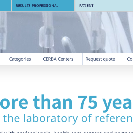
RESULTS PROFESSIONAL
PATIENT
Categories
CERBA Centers
Request quote
Co
ore than 75 yea
 the laboratory of refere