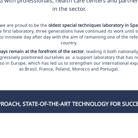
 with professionals, health care centers and partner
in the sector.
 we are proud to be the
oldest special techniques laboratory in Spa
first laboratory, three generations have continued its work until 
 to innovate day after day with the aim of remaining one of the refe
country.
lways remain at the forefront of the sector
, leading it both nationall
ressively positioned ourselves as a support laboratory that has n
 also in Europe, which has led us to strengthen our international ex
as Brasil, France, Poland, Morocco and Portugal.
OACH, STATE-OF-THE-ART TECHNOLOGY FOR SUCC