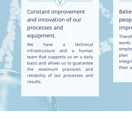
Constant improvement
Belie
and innovation of our
peopl
processes and
impr
equipment.
There
works 
We have a technical
emplo
infrastructure and a human
plan 
team that supports us on a daily
integr
basis and allows us to guarantee
their a
the maximum precision and
reliability of our processes and
results.