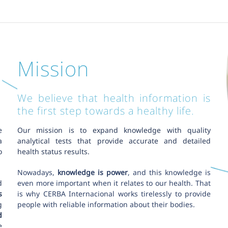
Mission
We believe that health information is
the first step towards a healthy life.
e
Our mission is to expand knowledge with quality
a
analytical tests that provide accurate and detailed
o
health status results.
Nowadays,
knowledge is power
, and this knowledge is
d
even more important when it relates to our health. That
s
is why CERBA Internacional works tirelessly to provide
g
people with reliable information about their bodies.
d
e