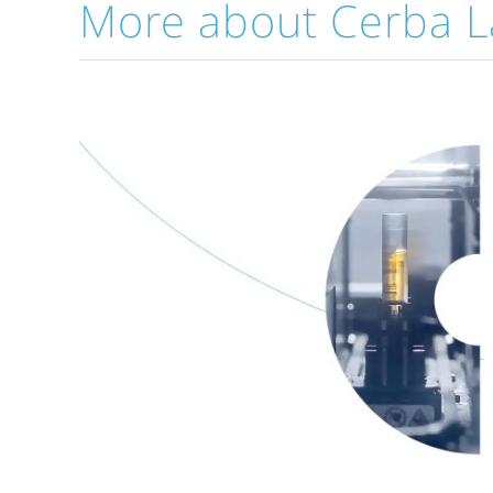
More about Cerba L