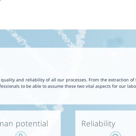
uality and reliability of all our processes. From the extraction of
essionals to be able to assume these two vital aspects for our labo
an potential
Reliability