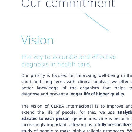
Our commitment
Vision
The key to accurate and effective
diagnosis in health care.
Our priority is focused on improving well-being in th
short and long term, with clinical analysis we offer 
better knowledge of the organism that helps t
diagnose and prevent a
longer life of higher quality.
The vision of CERBA Internacional is to improve an
extend the life of people, for this, we use
analysi
adapted to each person
, genetic medicine is becomin
increasingly important, allowing us a
fully personalize
study
of people to make highly reliable prognoses. W