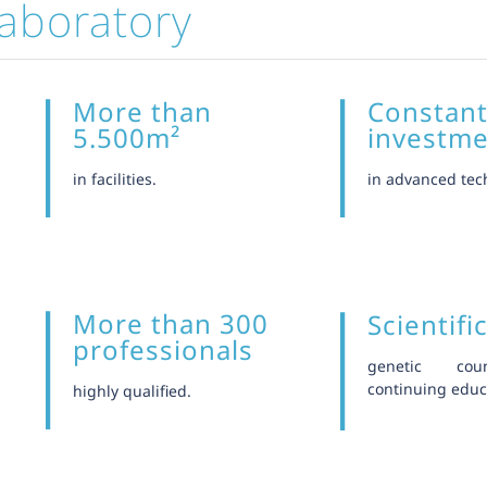
aboratory
More than
Constan
5.500m²
investm
in facilities.
in advanced tec
More than 300
Scientifi
professionals
genetic cou
continuing educ
highly qualified.