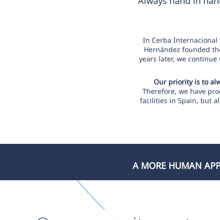
Always hand in hand
In Cerba Internacional
Hernández founded the 
years later, we continue
Our priority is to a
Therefore, we have prog
facilities in Spain, but
A MORE HUMAN APPR