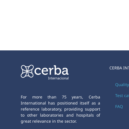
CERBA IN
Qualit
Test c
For more than 75 years, Cerba
International has positioned itself as a
FAQ
reference laboratory, providing support
to other laboratories and hospitals of
great relevance in the sector.