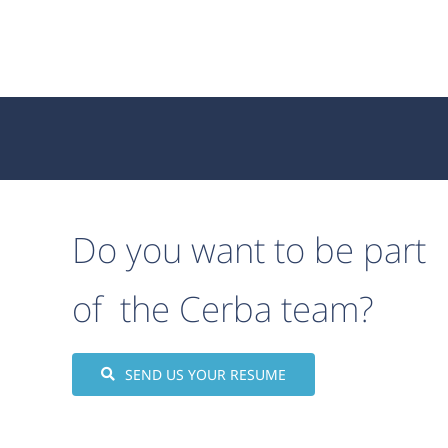
Do you want to be part
of the Cerba team?
SEND US YOUR RESUME