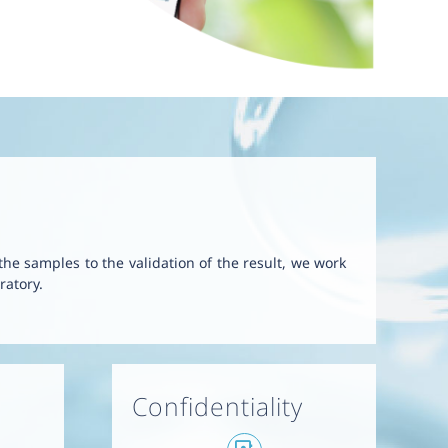
 the samples to the validation of the result, we work
ratory.
Confidentiality