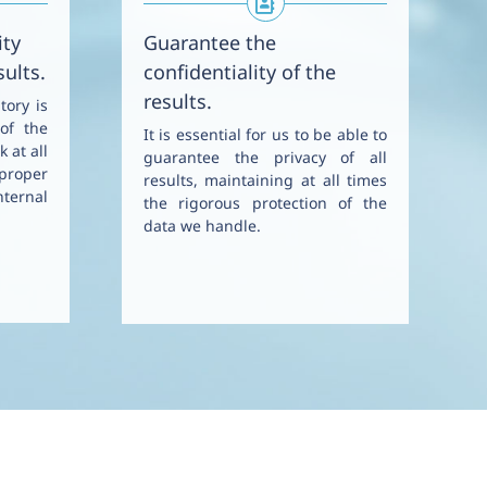
ity
Guarantee the
sults.
confidentiality of the
results.
tory is
 of the
It is essential for us to be able to
k at all
guarantee the privacy of all
proper
results, maintaining at all times
ternal
the rigorous protection of the
data we handle.