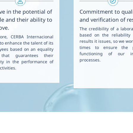
ve in the potential of
Commitment to qual
e and their ability to
and verification of re
ove.
The credibility of a labora
based on the reliability
fore, CERBA Internacional
results it issues, so we wor
to enhance the talent of its
times to ensure the 
yees based on an equality
functioning of our in
that guarantees their
processes.
ity in the performance of
ctivities.