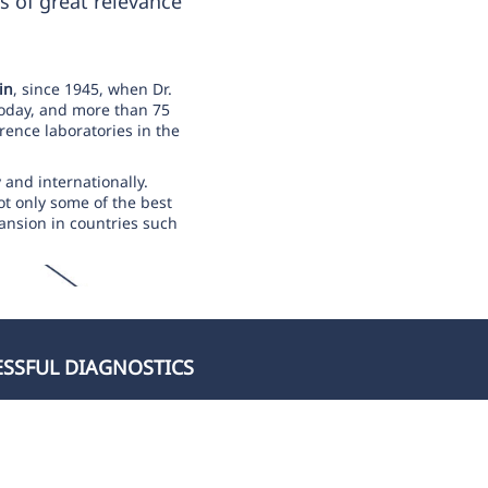
s of great relevance
in
, since 1945, when Dr.
today, and more than 75
rence laboratories in the
y and internationally.
ot only some of the best
pansion in countries such
ESSFUL DIAGNOSTICS