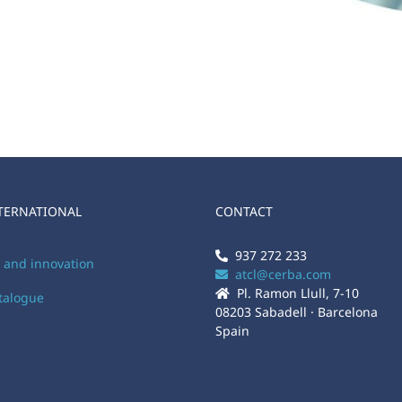
TERNATIONAL
CONTACT
937 272 233
y and innovation
atcl@cerba.com
Pl. Ramon Llull, 7-10
atalogue
08203 Sabadell · Barcelona
Spain