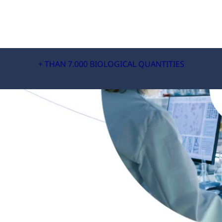
+ THAN 7.000 BIOLOGICAL QUANTITIES