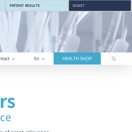
PATIENT RESULTS
DCNET
ntact
En
HEALTH SHOP
rs
nce