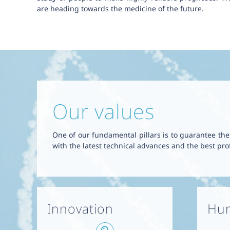
are heading towards the medicine of the future.
Our values
One of our fundamental pillars is to guarantee the q
with the latest technical advances and the best prof
Innovation
Hum