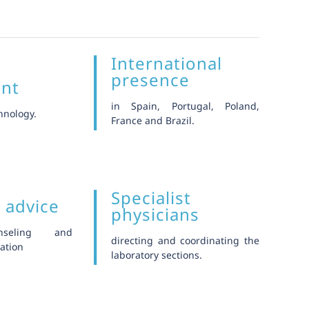
International
t
presence
ent
in Spain, Portugal, Poland,
hnology.
France and Brazil.
Specialist
c advice
physicians
nseling and
directing and coordinating the
ation
laboratory sections.