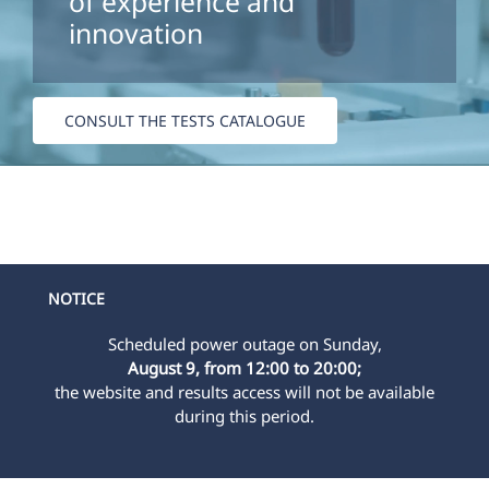
of experience and
innovation
CONSULT THE TESTS CATALOGUE
NOTICE
Scheduled power outage on Sunday,
August 9, from 12:00 to 20:00;
the website and results access will not be available
during this period.