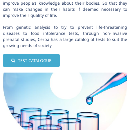
improve people’s knowledge about their bodies. So that they
can make changes in their habits if deemed necessary to
improve their quality of life.
From genetic analysis to try to prevent life-threatening
diseases to food intolerance tests, through non-invasive
prenatal studies, Cerba has a large catalog of tests to suit the
growing needs of society.
TEST CATALOGUE