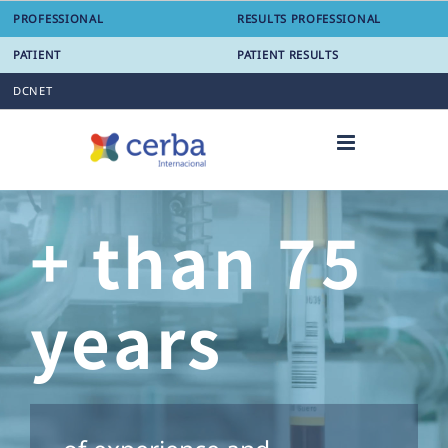
Skip
PROFESSIONAL
RESULTS PROFESSIONAL
to
content
PATIENT
PATIENT RESULTS
DCNET
+ than 75
years