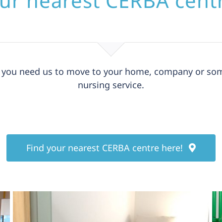
ur nearest CERBA cent
nd you need us to move to your home, company or som
nursing service.
Find your nearest CERBA centre here!