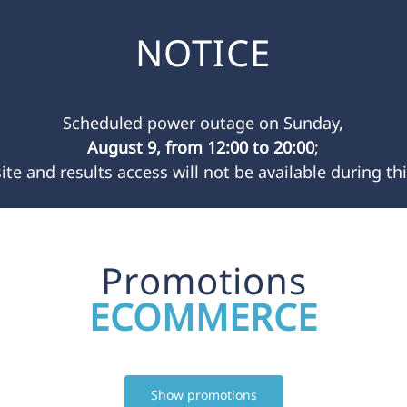
NOTICE
Scheduled power outage on Sunday,
August 9, from 12:00 to 20:00
;
ite and results access will not be available during thi
Promotions
ECOMMERCE
Show promotions