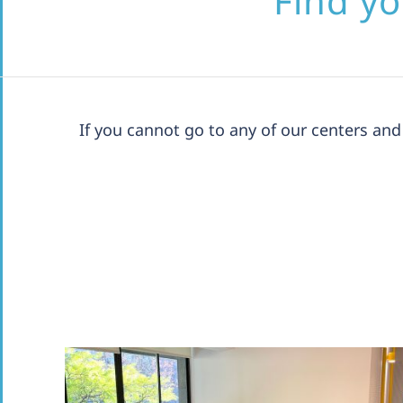
Find yo
If you cannot go to any of our centers a