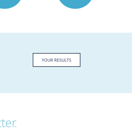
YOUR RESULTS
ter.