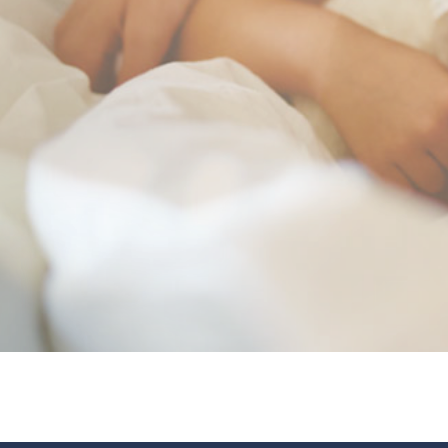
your tranquility