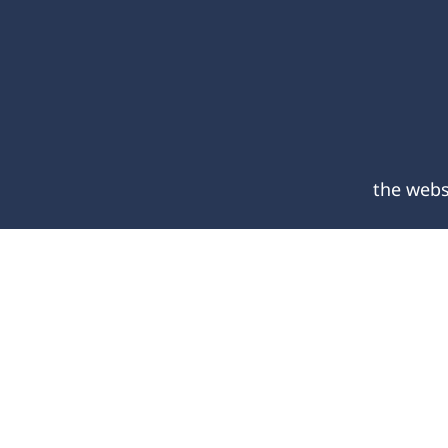
the webs