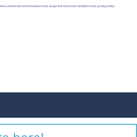
eceive commercial communications and accept the terms and conditions and
privacy policy
.