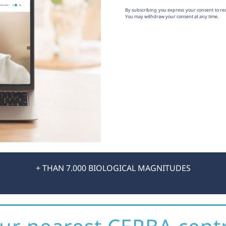
By subscribing you express your consent to r
You may withdraw your consent at any time.
+ THAN 7.000 BIOLOGICAL MAGNITUDES