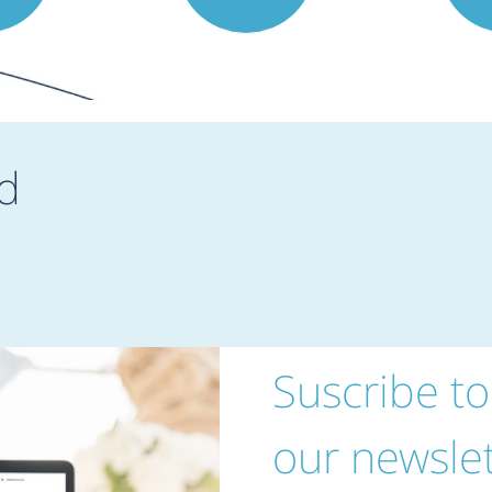
d
Suscribe to
our newslet