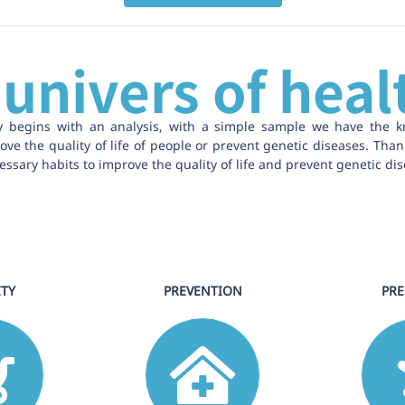
 univers of heal
 begins with an analysis, with a simple sample we have the 
ve the quality of life of people or prevent genetic diseases. Than
ssary habits to improve the quality of life and prevent genetic dis
ITY
PREVENTION
PR