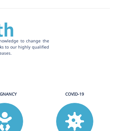
th
knowledge to change the
ks to our highly qualified
eases.
EGNANCY
COVID-19