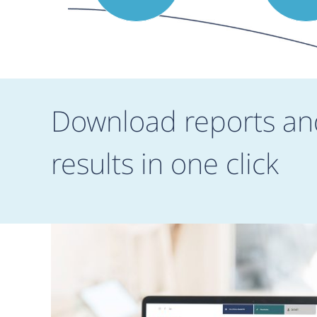
Download reports an
results in one click