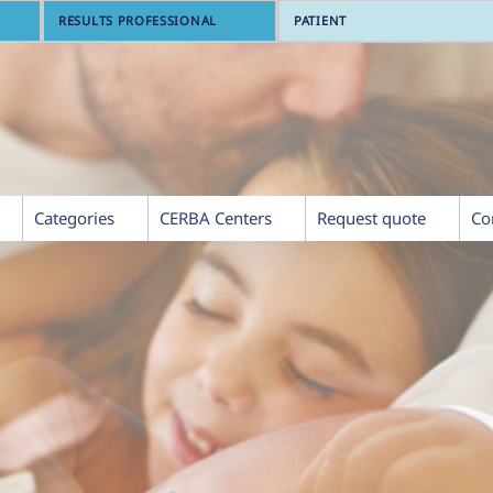
RESULTS PROFESSIONAL
PATIENT
Categories
CERBA Centers
Request quote
Co
th