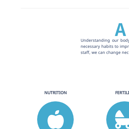
A
Understanding our body
necessary habits to impro
staff, we can change nece
NUTRITION
FERTIL