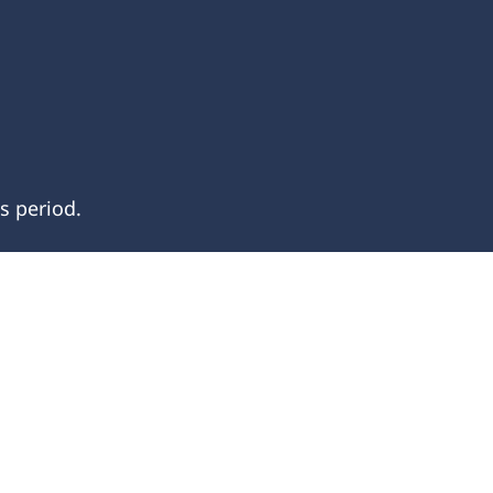
s period.