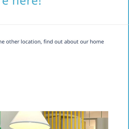
re here!
e other location, find out about our home