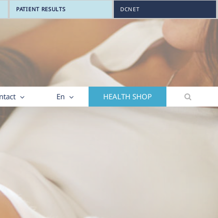
PATIENT RESULTS
DCNET
ntact
En
HEALTH SHOP