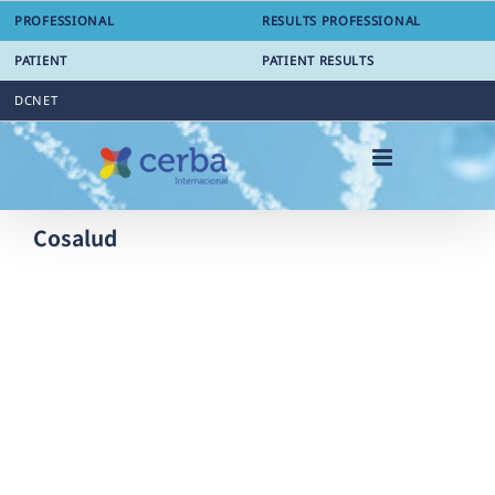
Skip
PROFESSIONAL
RESULTS PROFESSIONAL
to
content
PATIENT
PATIENT RESULTS
DCNET
Cosalud