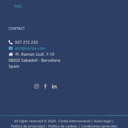
FAQ
CONTACT
937 272 233
atcl@cerba.com
Pl. Ramon Llull, 7-10
08203 Sabadell · Barcelona
Spain
All rights reserved © 2024 - Cerba Internacional |
Aviso legal
|
Política de privacidad
|
Política de cookies
|
Condiciones generales