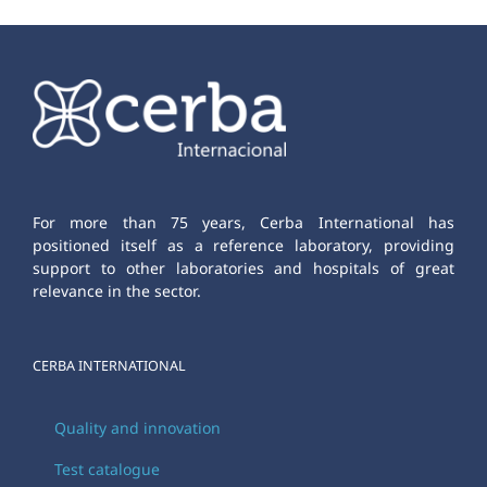
For more than 75 years, Cerba International has
positioned itself as a reference laboratory, providing
support to other laboratories and hospitals of great
relevance in the sector.
CERBA INTERNATIONAL
Quality and innovation
Test catalogue